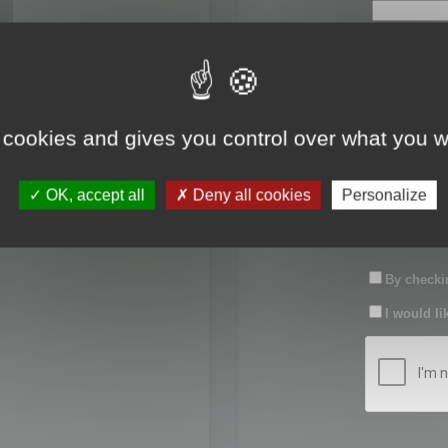
First name:
Last name:
 cookies and gives you control over what you w
Password:
OK, accept all
Deny all cookies
Personalize
Confirm pas
By checkin
I would li