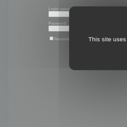
Login name or email:
Password:
This site uses
Remember me
Lost password?