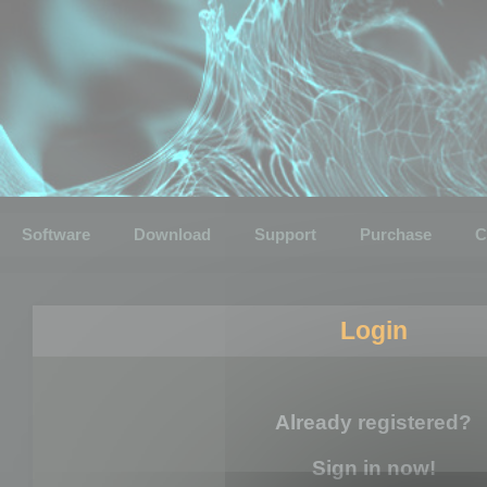
Software
Download
Support
Purchase
C
Login
Already registered?
Sign in now!