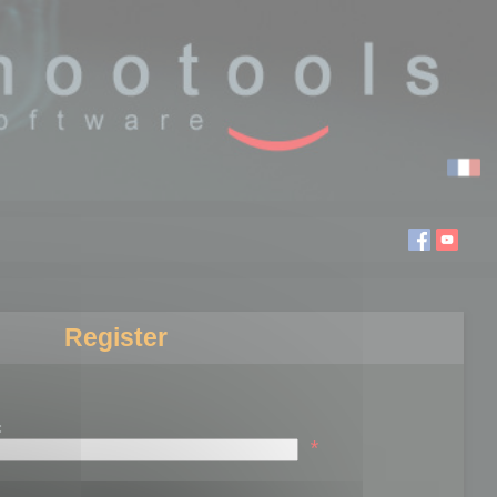
Register
:
*