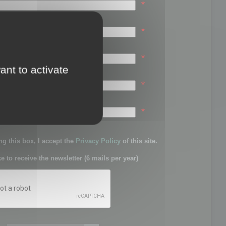
*
*
*
ant to activate
*
sword:
*
g this box, I accept the
Privacy Policy
of this site.
ke to receive the newsletter (6 mails per year)