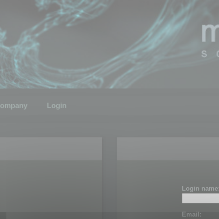
ompany
Login
Login name
Email: