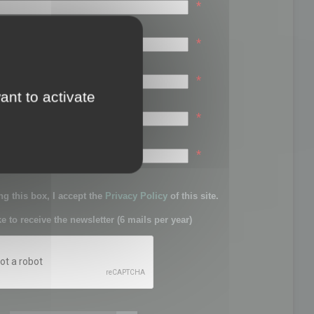
*
*
*
ant to activate
*
sword:
*
g this box, I accept the
Privacy Policy
of this site.
ke to receive the newsletter (6 mails per year)