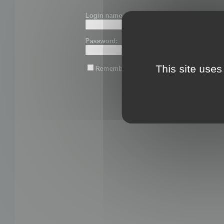
Login name or email:
Password:
This site uses
Remember me
Lost password?