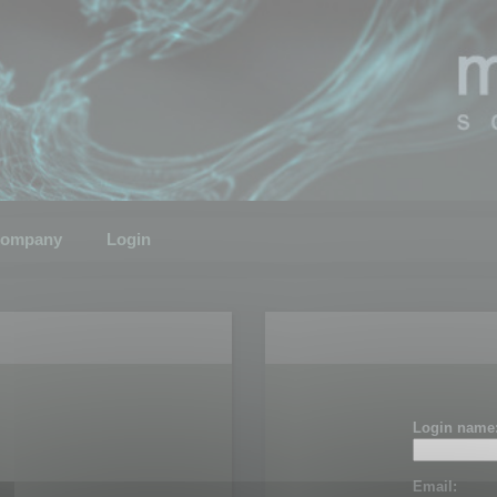
ompany
Login
Login name
Email: