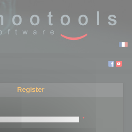
Register
:
*