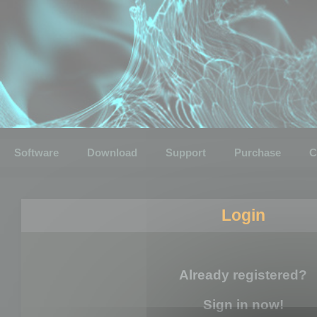
Software
Download
Support
Purchase
C
Login
Already registered?
Sign in now!