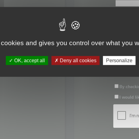
First name:
Last name:
 cookies and gives you control over what you w
Password:
OK, accept all
Deny all cookies
Personalize
Confirm pas
By checkin
I would li