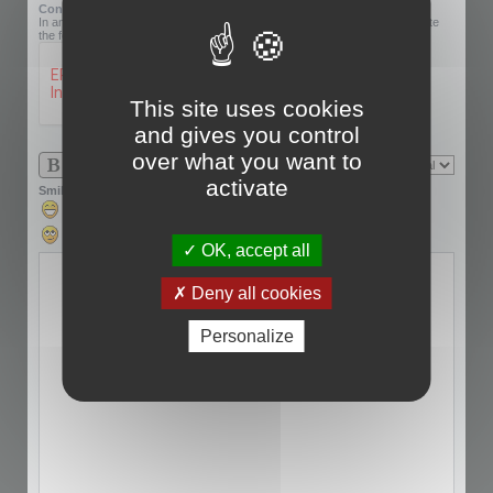
Confirmation code:
In an effort to prevent automatic submissions, we require that you complete
the following challenge.
This site uses cookies
and gives you control
over what you want to
activate
Smilies
OK, accept all
Deny all cookies
Personalize