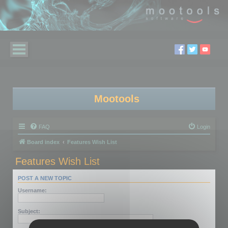
Mootools
FAQ
Login
Board index
Features Wish List
Features Wish List
POST A NEW TOPIC
Username:
Subject: