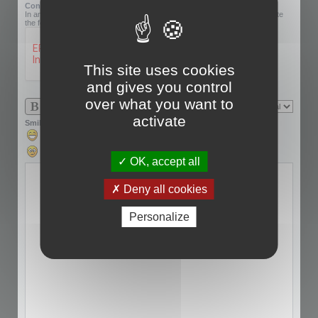
Confirmation code:
In an effort to prevent automatic submissions, we require that you complete
the following challenge.
This site uses cookies
and gives you control
over what you want to
activate
Smilies
OK, accept all
Deny all cookies
Personalize