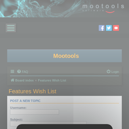
Mootools
FAQ
Login
Board index
Features Wish List
Features Wish List
POST A NEW TOPIC
Username:
Subject: