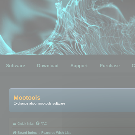
Software
Download
Support
Purchase
C
Mootools
Exchange about mootools software
Quick links
FAQ
Board index
Features Wish List