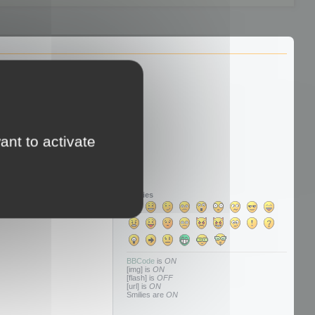
ant to activate
Smilies
BBCode
is
ON
[img] is
ON
[flash] is
OFF
[url] is
ON
Smilies are
ON