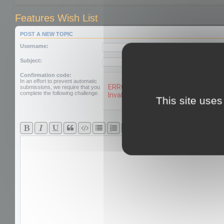
Features Wish List
POST A NEW TOPIC
Username:
Subject:
Confirmation code:
In an effort to prevent automatic
submissions, we require that you
complete the following challenge.
This site uses