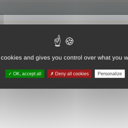
 cookies and gives you control over what you w
OK, accept all
Deny all cookies
Personalize