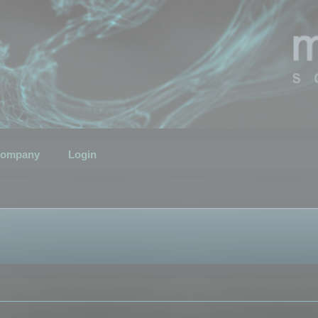
ompany
Login