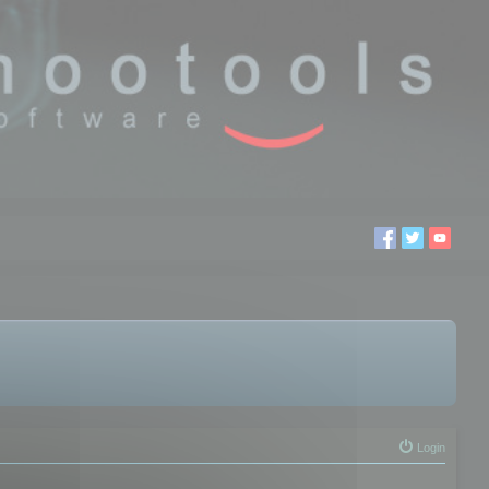
Login