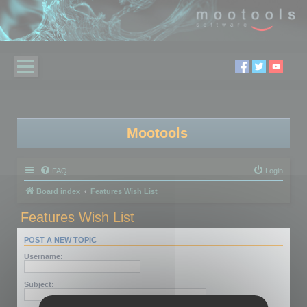
Mootools
FAQ
Login
Board index
Features Wish List
Features Wish List
POST A NEW TOPIC
Username:
Subject: