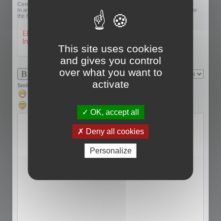
Confirmation code:
In an effort to prevent automatic submissions, we require that you complete
the following challenge.
This site uses cookies
and gives you control
over what you want to
activate
Smilies
OK, accept all
Deny all cookies
Personalize