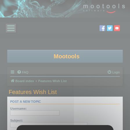
Mootools
FAQ
Login
Board index
Features Wish List
Features Wish List
POST A NEW TOPIC
Username:
Subject: