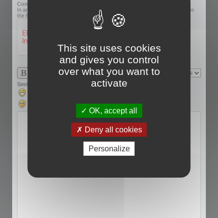
Confirmation code:
In an effort to prevent automatic submissions, we require that you complete
the following challenge.
This site uses cookies
and gives you control
over what you want to
activate
Smilies
OK, accept all
Deny all cookies
Personalize