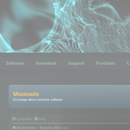
Software
Download
Support
Purchase
C
Mootools
Exchange about mootools software
Quick links
FAQ
Board index
Features Wish List