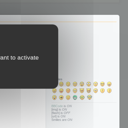
ant to activate
Smilies
BBCode
is
ON
[img] is
ON
[flash] is
OFF
[url] is
ON
Smilies are
ON