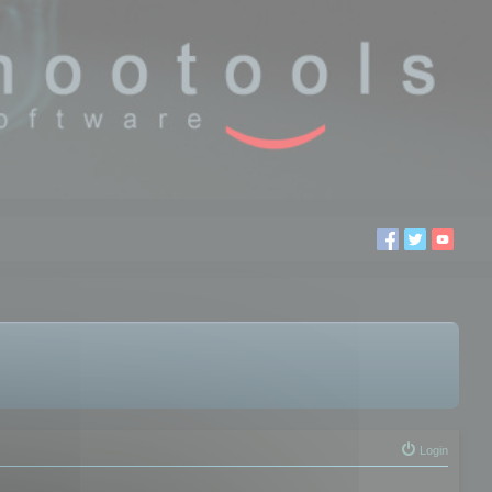
Login