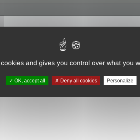
 cookies and gives you control over what you w
OK, accept all
Deny all cookies
Personalize