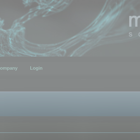
ompany
Login