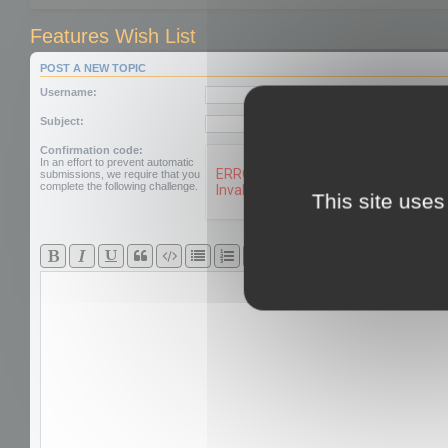
Features Wish List
POST A NEW TOPIC
Username:
Subject:
Confirmation code:
In an effort to prevent automatic
submissions, we require that you
complete the following challenge.
This site uses