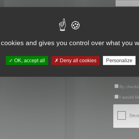
First name:
Last name:
 cookies and gives you control over what you w
Password:
OK, accept all
Deny all cookies
Personalize
Confirm pas
By checkin
I would li