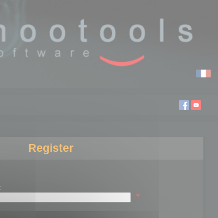
Register
:
*