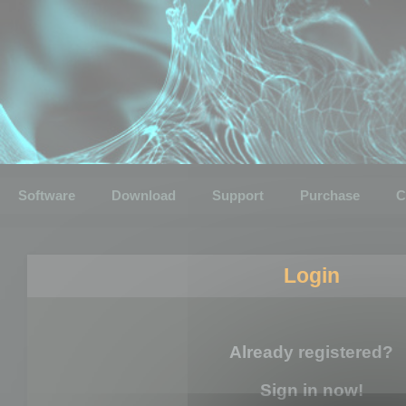
Software
Download
Support
Purchase
C
Login
Already registered?
Sign in now!