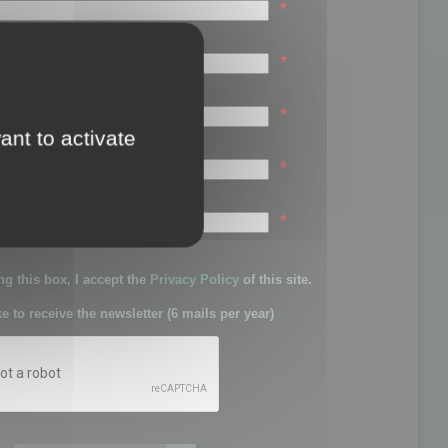
*
*
*
ant to activate
*
sword:
*
g this box, I accept the
Privacy Policy
of this site.
ke to receive the newsletter (6 mails per year)