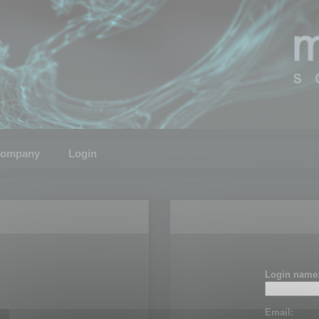
ompany
Login
Login name
Email: