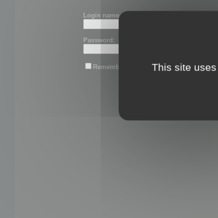
Login name or email:
Password:
This site uses
Remember me
Lost password?