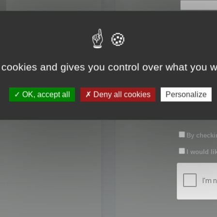
First name:
Last name:
 cookies and gives you control over what you w
Password:
OK, accept all
Deny all cookies
Personalize
Confirm pas
By checkin
I would li