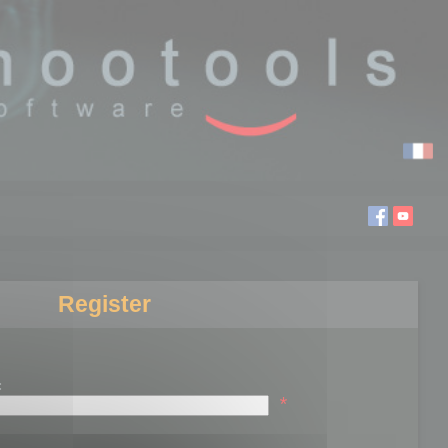
Register
:
*