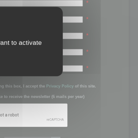
*
*
*
ant to activate
*
sword:
*
g this box, I accept the
Privacy Policy
of this site.
ke to receive the newsletter (6 mails per year)