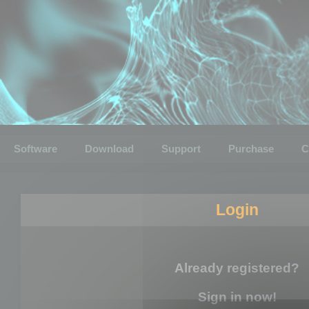
Software
Download
Support
Purchase
C
Login
Already registered?
Sign in now!