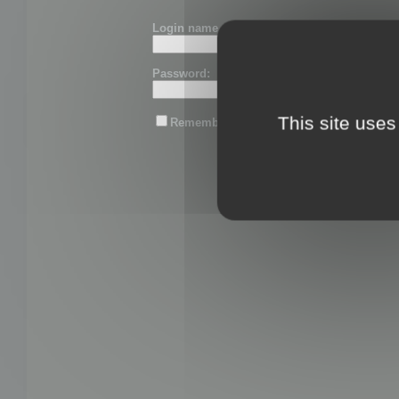
Login name or email:
Password:
This site uses
Remember me
Lost password?