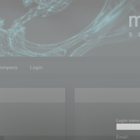
ompany
Login
Login name
Email: