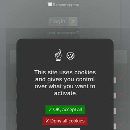
Remember me
Lost password?
Register
This site uses cookies
Login name:
and gives you control
*
over what you want to
Email:
activate
*
First name:
OK, accept all
*
Last name:
Deny all cookies
*