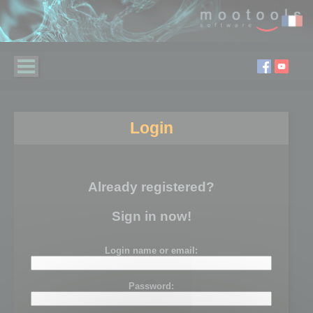
Login
Already registered?
Sign in now!
Login name or email:
Password: