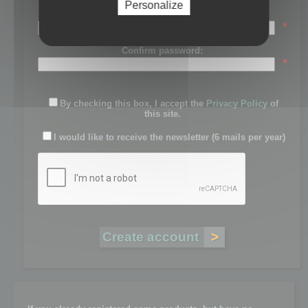
Personalize
Password:
*
Confirm password:
*
By checking this box, I accept the
Privacy Policy
of
this site.
I would like to receive the newsletter (6 mails per year)