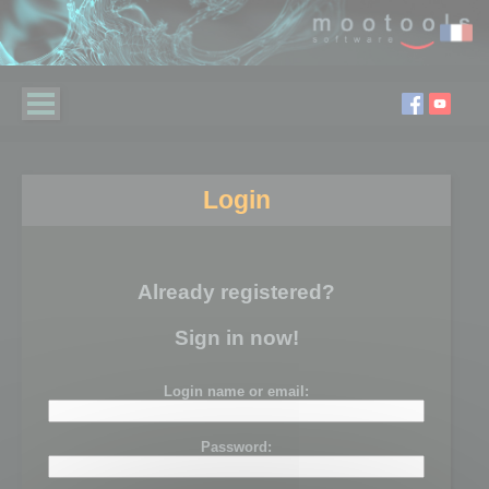
Login
Already registered?
Sign in now!
Login name or email:
Password: