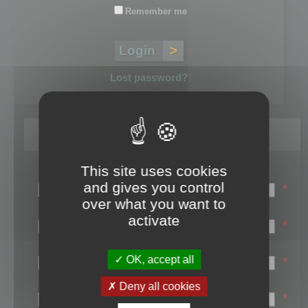
Remember me
Lost password?
Register
This site uses cookies
Login name:
and gives you control
*
over what you want to
Email:
activate
*
First name:
OK, accept all
*
Last name:
Deny all cookies
*