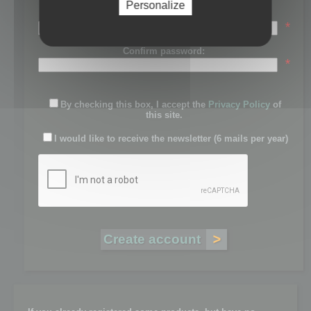
Personalize
Password:
*
Confirm password:
*
By checking this box, I accept the
Privacy Policy
of
this site.
I would like to receive the newsletter (6 mails per year)