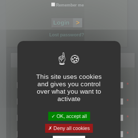
Remember me
Lost password?
Register
This site uses cookies
Login name:
and gives you control
*
over what you want to
Email:
activate
*
First name:
OK, accept all
*
Last name:
Deny all cookies
*