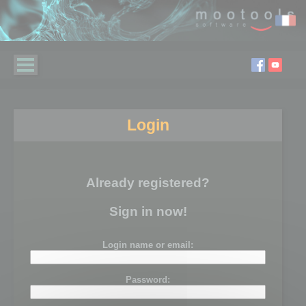
Login
Already registered?
Sign in now!
Login name or email:
Password: