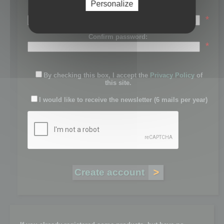
Personalize
Password:
*
Confirm password:
*
By checking this box, I accept the
Privacy Policy
of
this site.
I would like to receive the newsletter (6 mails per year)