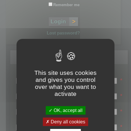
Remember me
Lost password?
Register
This site uses cookies
Login name:
and gives you control
*
over what you want to
Email:
activate
*
First name:
OK, accept all
*
Last name:
Deny all cookies
*