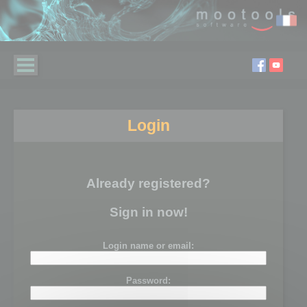
Login
Already registered?
Sign in now!
Login name or email:
Password: