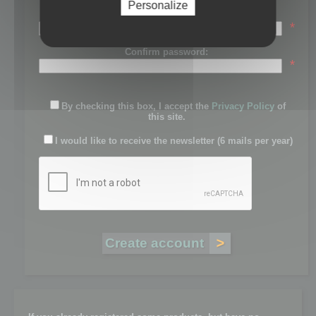
Personalize
Password:
*
Confirm password:
*
By checking this box, I accept the
Privacy Policy
of
this site.
I would like to receive the newsletter (6 mails per year)