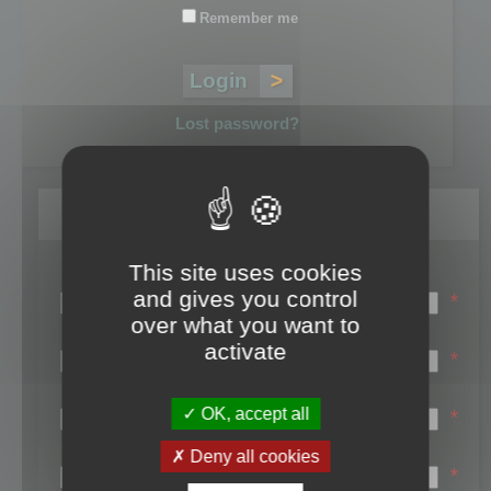
Remember me
Lost password?
Register
This site uses cookies
Login name:
and gives you control
*
over what you want to
Email:
activate
*
First name:
OK, accept all
*
Last name:
Deny all cookies
*