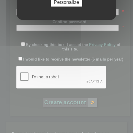
Personalize
Password:
*
Confirm password:
*
By checking this box, I accept the
Privacy Policy
of
this site.
I would like to receive the newsletter (6 mails per year)