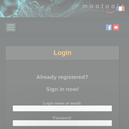
Login
Already registered?
Sign in now!
Login name or email:
Password: