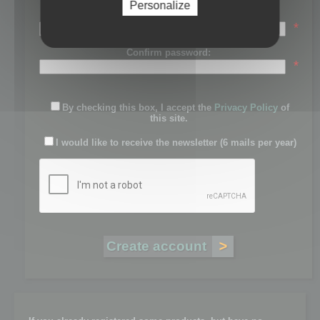
Personalize
Password:
*
Confirm password:
*
By checking this box, I accept the
Privacy Policy
of
this site.
I would like to receive the newsletter (6 mails per year)