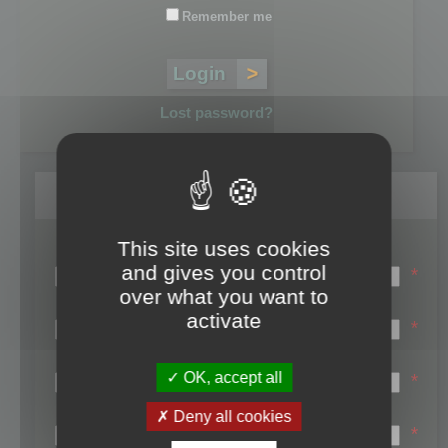
Remember me
Lost password?
Register
This site uses cookies
Login name:
and gives you control
*
over what you want to
Email:
activate
*
First name:
OK, accept all
*
Last name:
Deny all cookies
*