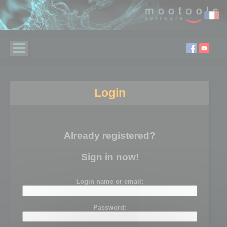
Login
Already registered?
Sign in now!
Login name or email:
Password: