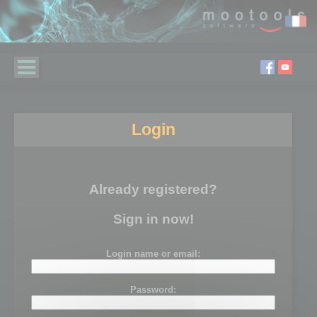
Login
Already registered?
Sign in now!
Login name or email:
Password: