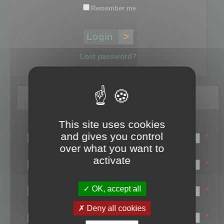
Remember me
Lost password?
Register
This site uses cookies
Login name:
and gives you control
*
over what you want to
Email:
activate
*
First name:
OK, accept all
*
Last name:
Deny all cookies
*