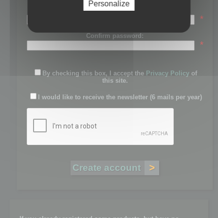
Personalize
Password:
*
Confirm password:
*
By checking this box, I accept the
Privacy Policy
of
this site.
I would like to receive the newsletter (6 mails per year)