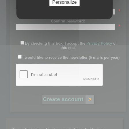
Personalize
Password:
*
Confirm password:
*
By checking this box, I accept the
Privacy Policy
of
this site.
I would like to receive the newsletter (6 mails per year)