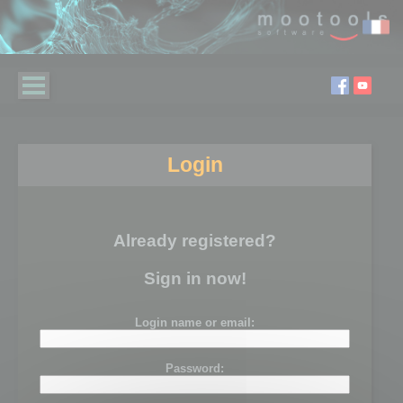
Login
Already registered?
Sign in now!
Login name or email:
Password: