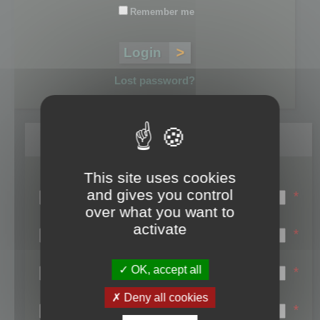
Remember me
Lost password?
Register
This site uses cookies
Login name:
and gives you control
*
over what you want to
Email:
activate
*
First name:
OK, accept all
*
Last name:
Deny all cookies
*