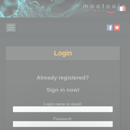
Login
Already registered?
Sign in now!
Login name or email:
Password: