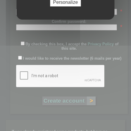
Personalize
Password:
*
Confirm password:
*
By checking this box, I accept the
Privacy Policy
of
this site.
I would like to receive the newsletter (6 mails per year)