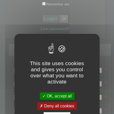
Remember me
Lost password?
Register
This site uses cookies
Login name:
and gives you control
*
over what you want to
Email:
activate
*
First name:
OK, accept all
*
Last name:
Deny all cookies
*