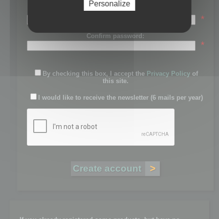
Personalize
Password:
*
Confirm password:
*
By checking this box, I accept the
Privacy Policy
of
this site.
I would like to receive the newsletter (6 mails per year)