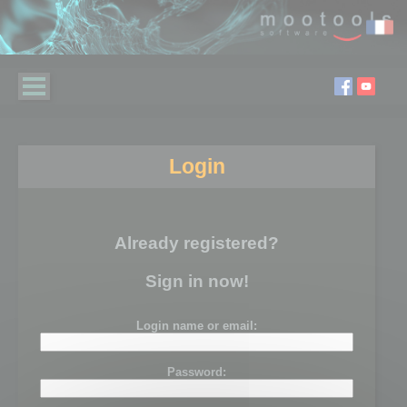
Login
Already registered?
Sign in now!
Login name or email:
Password: