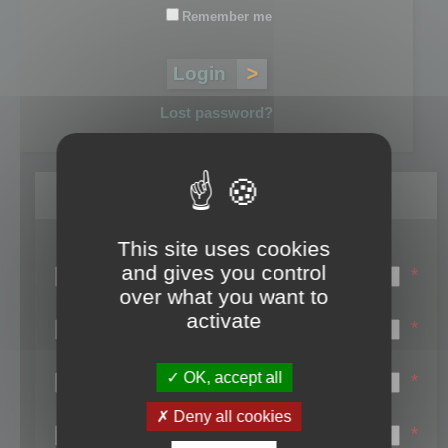
Remember me
Lost password?
Register
This site uses cookies
Login name:
and gives you control
*
over what you want to
Email:
activate
*
First name:
OK, accept all
*
Last name:
Deny all cookies
*