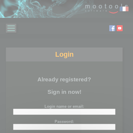
Login
Already registered?
Sign in now!
Login name or email:
Password: