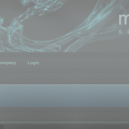
ompany
Login