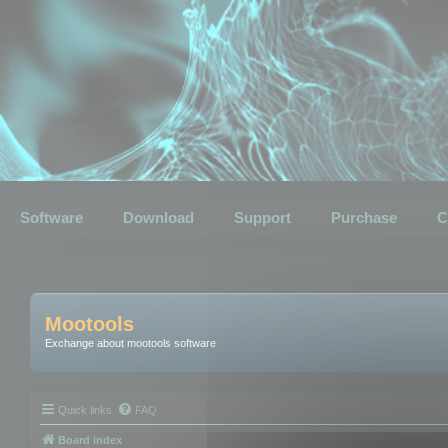
Software
Download
Support
Purchase
C
Mootools
Exchange about mootools software
Quick links
FAQ
Board index