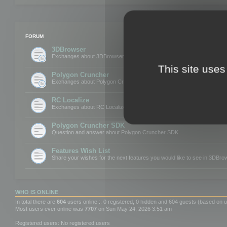
FORUM
3DBrowser
Exchanges about 3DBrowser
This site uses
Polygon Cruncher
Exchanges about Polygon Cruncher
RC Localize
Exchanges about RC Localize
Polygon Cruncher SDK
Question and answer about Polygon Cruncher SDK
Features Wish List
Share your wishes for the next features you would like to see in 3DBr
WHO IS ONLINE
In total there are
604
users online :: 0 registered, 0 hidden and 604 guests (based on u
Most users ever online was
7707
on Sun May 24, 2026 3:51 am
Registered users: No registered users