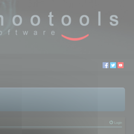
Login