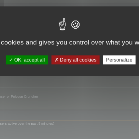
TO
 cookies and gives you control over what you w
OK, accept all
Deny all cookies
Personalize
owser or Polygon Cruncher
sers active over the past 5 minutes)