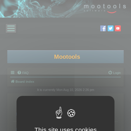
Mootools
FAQ
Login
Board index
It is currently Mon Aug 10, 2026 2:26 pm
Forum
3DBrowser
Exchanges about 3DBrowser
Topics:
95
Polygon Cruncher
This site uses cookies
Exchanges about Polygon Cruncher