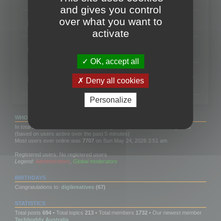
Topics:
88
and gives you control
RC Localize
over what you want to
Exchanges about RC Localize
Topics:
14
activate
Polygon Cruncher SDK
Question and answer about Polygon Cruncher SDK
Topics:
14
OK, accept all
Features Wish List
Share your wishes for the next features you would like to see
Deny all cookies
in 3DBrowser or Polygon Cruncher
Topics:
2
Personalize
WHO IS ONLINE
In total there are
658
users online :: 0 registered, 0 hidden and 658 guests
(based on users active over the past 5 minutes)
Most users ever online was
7707
on Sun May 24, 2026 3:51 am
Registered users: No registered users
Legend:
Administrators
,
Global moderators
BIRTHDAYS
Congratulations to:
digikreatives
(67)
STATISTICS
Total posts
694
• Total topics
213
• Total members
1732
• Our newest member
Techbuddy Australia