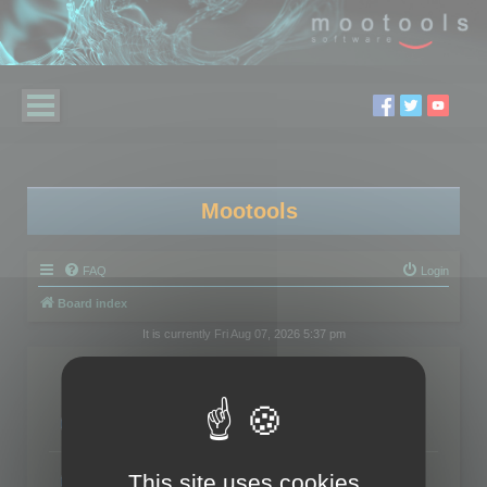
Mootools
FAQ
Login
Board index
It is currently Fri Aug 07, 2026 5:37 pm
Forum
3DBrowser
Exchanges about 3DBrowser
Topics:
95
Polygon Cruncher
This site uses cookies
Exchanges about Polygon Cruncher