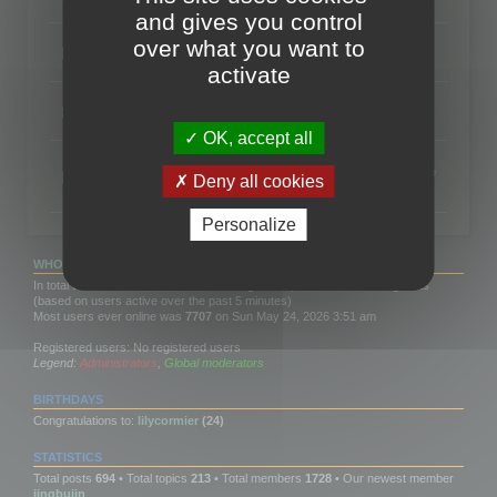
Topics:
88
and gives you control
RC Localize
over what you want to
Exchanges about RC Localize
Topics:
14
activate
Polygon Cruncher SDK
Question and answer about Polygon Cruncher SDK
Topics:
14
OK, accept all
Features Wish List
Share your wishes for the next features you would like to see
Deny all cookies
in 3DBrowser or Polygon Cruncher
Topics:
2
Personalize
WHO IS ONLINE
In total there are
693
users online :: 0 registered, 0 hidden and 693 guests
(based on users active over the past 5 minutes)
Most users ever online was
7707
on Sun May 24, 2026 3:51 am
Registered users: No registered users
Legend:
Administrators
,
Global moderators
BIRTHDAYS
Congratulations to:
lilycormier
(24)
STATISTICS
Total posts
694
• Total topics
213
• Total members
1728
• Our newest member
jingbujin