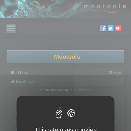
Mootools
FAQ
Login
Board index
It is currently Sat Aug 08, 2026 9:31 am
Forum
3DBrowser
Exchanges about 3DBrowser
Topics:
95
Polygon Cruncher
This site uses cookies
Exchanges about Polygon Cruncher