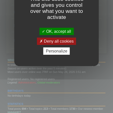
Topics:
88
and gives you control
RC Localize
over what you want to
Exchanges about RC Localize
Topics:
14
activate
Polygon Cruncher SDK
Question and answer about Polygon Cruncher SDK
Topics:
14
OK, accept all
Features Wish List
Share your wishes for the next features you would like to see
Deny all cookies
in 3DBrowser or Polygon Cruncher
Topics:
2
Personalize
WHO IS ONLINE
In total there are
1187
users online :: 0 registered, 0 hidden and 1187 guests
(based on users active over the past 5 minutes)
Most users ever online was
7707
on Sun May 24, 2026 3:51 am
Registered users: No registered users
Legend:
Administrators
,
Global moderators
BIRTHDAYS
No birthdays today
STATISTICS
Total posts
694
• Total topics
213
• Total members
1730
• Our newest member
hhhhh927