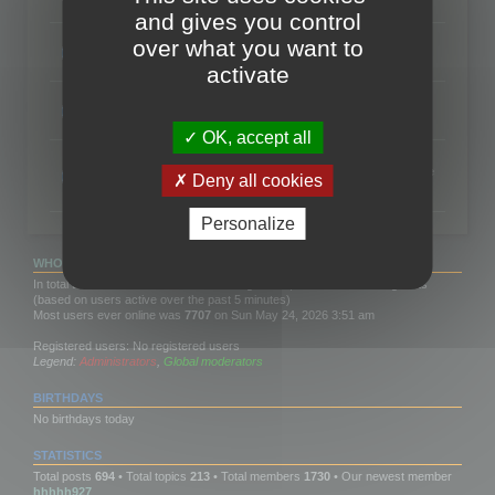
Topics:
88
and gives you control
RC Localize
over what you want to
Exchanges about RC Localize
Topics:
14
activate
Polygon Cruncher SDK
Question and answer about Polygon Cruncher SDK
Topics:
14
OK, accept all
Features Wish List
Share your wishes for the next features you would like to see
Deny all cookies
in 3DBrowser or Polygon Cruncher
Topics:
2
Personalize
WHO IS ONLINE
In total there are
764
users online :: 0 registered, 0 hidden and 764 guests
(based on users active over the past 5 minutes)
Most users ever online was
7707
on Sun May 24, 2026 3:51 am
Registered users: No registered users
Legend:
Administrators
,
Global moderators
BIRTHDAYS
No birthdays today
STATISTICS
Total posts
694
• Total topics
213
• Total members
1730
• Our newest member
hhhhh927