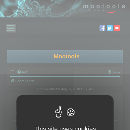
Mootools
FAQ
Login
Board index
It is currently Sat Aug 08, 2026 11:58 am
Forum
3DBrowser
Exchanges about 3DBrowser
Topics:
95
Polygon Cruncher
This site uses cookies
Exchanges about Polygon Cruncher