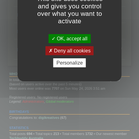
Topics:
88
and gives you control
RC Localize
over what you want to
Exchanges about RC Localize
Topics:
14
activate
Polygon Cruncher SDK
Question and answer about Polygon Cruncher SDK
Topics:
14
OK, accept all
Features Wish List
Share your wishes for the next features you would like to see
Deny all cookies
in 3DBrowser or Polygon Cruncher
Topics:
2
Personalize
WHO IS ONLINE
In total there are
662
users online :: 0 registered, 0 hidden and 662 guests
(based on users active over the past 5 minutes)
Most users ever online was
7707
on Sun May 24, 2026 3:51 am
Registered users: No registered users
Legend:
Administrators
,
Global moderators
BIRTHDAYS
Congratulations to:
digikreatives
(67)
STATISTICS
Total posts
694
• Total topics
213
• Total members
1732
• Our newest member
Techbuddy Australia