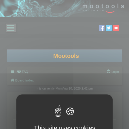
Mootools
FAQ
Login
Board index
It is currently Mon Aug 10, 2026 2:42 pm
Forum
3DBrowser
Exchanges about 3DBrowser
Topics:
95
Polygon Cruncher
This site uses cookies
Exchanges about Polygon Cruncher