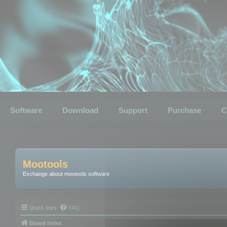
Software
Download
Support
Purchase
C
Mootools
Exchange about mootools software
Quick links
FAQ
Board index