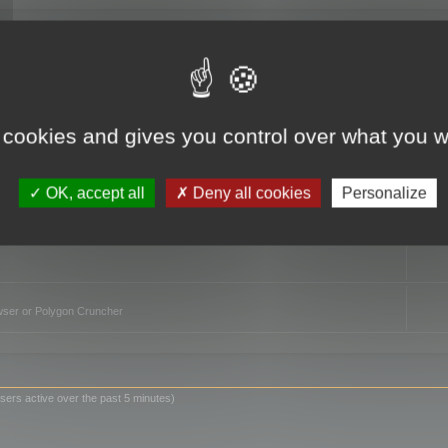
TO
 cookies and gives you control over what you w
OK, accept all
Deny all cookies
Personalize
owser or Polygon Cruncher
sers active over the past 5 minutes)