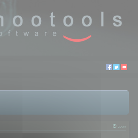
Login