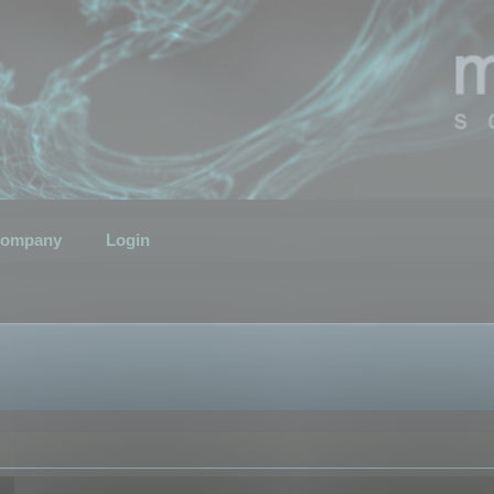
ompany
Login