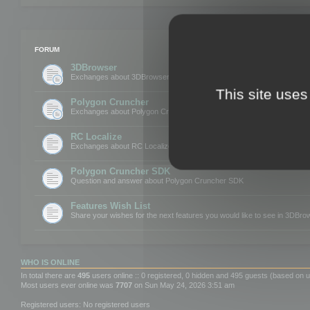
FORUM
3DBrowser
Exchanges about 3DBrowser
This site uses
Polygon Cruncher
Exchanges about Polygon Cruncher
RC Localize
Exchanges about RC Localize
Polygon Cruncher SDK
Question and answer about Polygon Cruncher SDK
Features Wish List
Share your wishes for the next features you would like to see in 3DBr
WHO IS ONLINE
In total there are
495
users online :: 0 registered, 0 hidden and 495 guests (based on u
Most users ever online was
7707
on Sun May 24, 2026 3:51 am
Registered users: No registered users