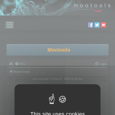
Mootools
FAQ
Login
Board index
It is currently Fri Aug 07, 2026 11:58 am
Forum
3DBrowser
Exchanges about 3DBrowser
Topics:
95
Polygon Cruncher
This site uses cookies
Exchanges about Polygon Cruncher