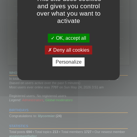
Topics:
88
and gives you control
RC Localize
over what you want to
Exchanges about RC Localize
Topics:
14
activate
Polygon Cruncher SDK
Question and answer about Polygon Cruncher SDK
Topics:
14
OK, accept all
Features Wish List
Share your wishes for the next features you would like to see
Deny all cookies
in 3DBrowser or Polygon Cruncher
Topics:
2
Personalize
WHO IS ONLINE
In total there are
746
users online :: 0 registered, 0 hidden and 746 guests
(based on users active over the past 5 minutes)
Most users ever online was
7707
on Sun May 24, 2026 3:51 am
Registered users: No registered users
Legend:
Administrators
,
Global moderators
BIRTHDAYS
Congratulations to:
lilycormier
(24)
STATISTICS
Total posts
694
• Total topics
213
• Total members
1727
• Our newest member
assignmenthelpz