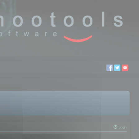
Login