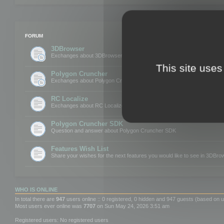
FORUM
3DBrowser
Exchanges about 3DBrowser
This site uses
Polygon Cruncher
Exchanges about Polygon Cruncher
RC Localize
Exchanges about RC Localize
Polygon Cruncher SDK
Question and answer about Polygon Cruncher SDK
Features Wish List
Share your wishes for the next features you would like to see in 3DBr
WHO IS ONLINE
In total there are
947
users online :: 0 registered, 0 hidden and 947 guests (based on u
Most users ever online was
7707
on Sun May 24, 2026 3:51 am
Registered users: No registered users