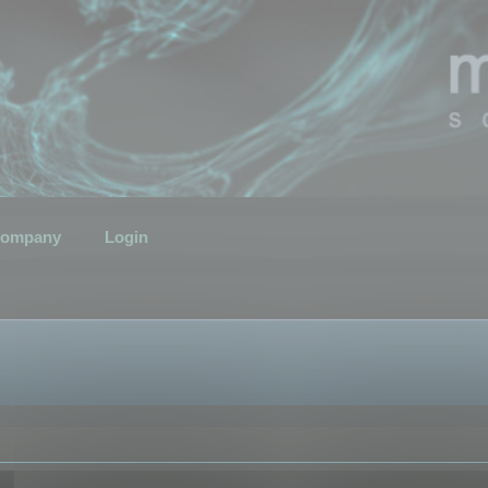
ompany
Login