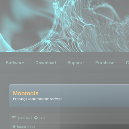
Software
Download
Support
Purchase
C
Mootools
Exchange about mootools software
Quick links
FAQ
Board index