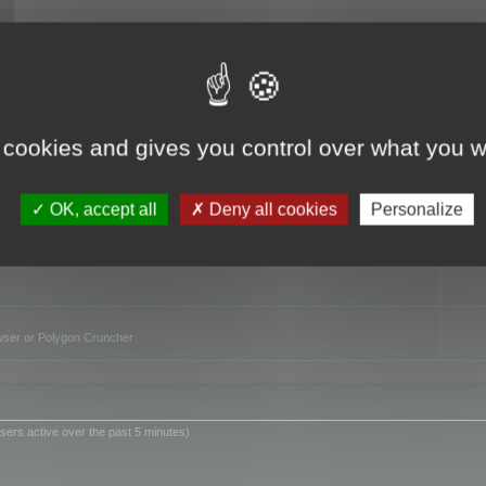
TO
 cookies and gives you control over what you w
OK, accept all
Deny all cookies
Personalize
owser or Polygon Cruncher
sers active over the past 5 minutes)