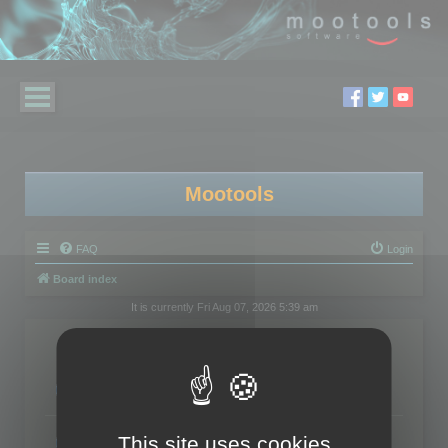
Mootools
FAQ
Login
Board index
It is currently Fri Aug 07, 2026 5:39 am
Forum
3DBrowser
Exchanges about 3DBrowser
Topics:
95
Polygon Cruncher
This site uses cookies
Exchanges about Polygon Cruncher