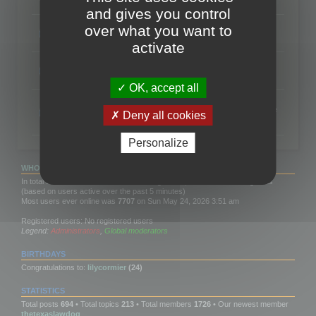
Topics:
88
and gives you control
RC Localize
over what you want to
Exchanges about RC Localize
Topics:
14
activate
Polygon Cruncher SDK
Question and answer about Polygon Cruncher SDK
Topics:
14
OK, accept all
Features Wish List
Share your wishes for the next features you would like to see
Deny all cookies
in 3DBrowser or Polygon Cruncher
Topics:
2
Personalize
WHO IS ONLINE
In total there are
688
users online :: 0 registered, 0 hidden and 688 guests
(based on users active over the past 5 minutes)
Most users ever online was
7707
on Sun May 24, 2026 3:51 am
Registered users: No registered users
Legend:
Administrators
,
Global moderators
BIRTHDAYS
Congratulations to:
lilycormier
(24)
STATISTICS
Total posts
694
• Total topics
213
• Total members
1726
• Our newest member
thetexaslawdog