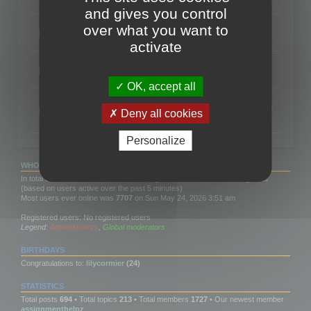
Topics:
88
and gives you control
RC Localize
over what you want to
Exchanges about RC Localize
Topics:
14
activate
Polygon Cruncher SDK
Question and answer about Polygon Cruncher SDK
Topics:
14
OK, accept all
Features Wish List
Share your wishes for the next features you would like to see
Deny all cookies
in 3DBrowser or Polygon Cruncher
Topics:
2
Personalize
WHO IS ONLINE
In total there are
461
users online :: 0 registered, 0 hidden and 461 guests
(based on users active over the past 5 minutes)
Most users ever online was
7707
on Sun May 24, 2026 3:51 am
Registered users: No registered users
Legend:
Administrators
,
Global moderators
BIRTHDAYS
Congratulations to:
lilycormier
(24)
STATISTICS
Total posts
694
• Total topics
213
• Total members
1727
• Our newest member
assignmenthelpz