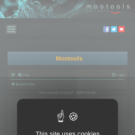
Mootools
FAQ
Login
Board index
It is currently Fri Aug 07, 2026 9:39 am
Forum
3DBrowser
Exchanges about 3DBrowser
Topics:
95
Polygon Cruncher
This site uses cookies
Exchanges about Polygon Cruncher