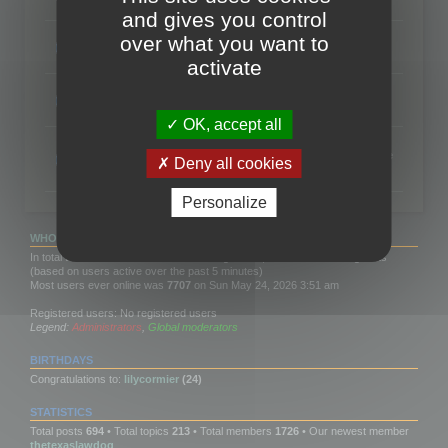
Topics:
88
and gives you control
RC Localize
over what you want to
Exchanges about RC Localize
Topics:
14
activate
Polygon Cruncher SDK
Question and answer about Polygon Cruncher SDK
Topics:
14
OK, accept all
Features Wish List
Share your wishes for the next features you would like to see
Deny all cookies
in 3DBrowser or Polygon Cruncher
Topics:
2
Personalize
WHO IS ONLINE
In total there are
722
users online :: 0 registered, 0 hidden and 722 guests
(based on users active over the past 5 minutes)
Most users ever online was
7707
on Sun May 24, 2026 3:51 am
Registered users: No registered users
Legend:
Administrators
,
Global moderators
BIRTHDAYS
Congratulations to:
lilycormier
(24)
STATISTICS
Total posts
694
• Total topics
213
• Total members
1726
• Our newest member
thetexaslawdog