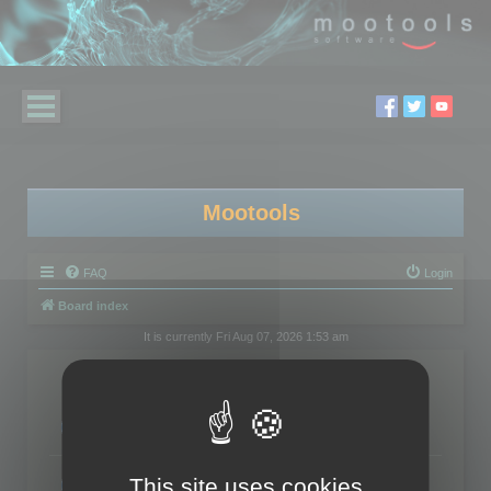
Mootools
FAQ
Login
Board index
It is currently Fri Aug 07, 2026 1:53 am
Forum
3DBrowser
Exchanges about 3DBrowser
Topics:
95
Polygon Cruncher
This site uses cookies
Exchanges about Polygon Cruncher