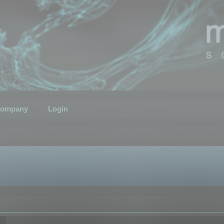
ompany
Login