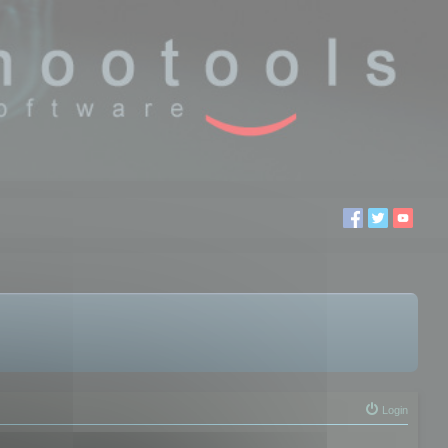
Login