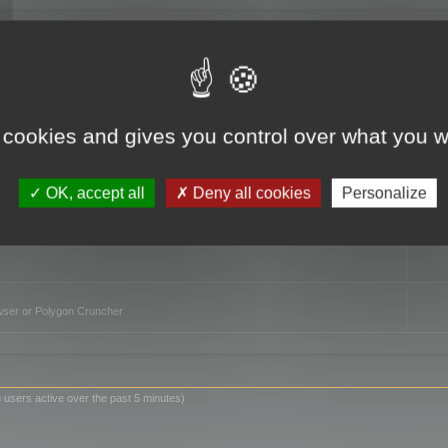
TO
 cookies and gives you control over what you w
OK, accept all
Deny all cookies
Personalize
owser or Polygon Cruncher
 users active over the past 5 minutes)