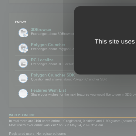
FORUM
3DBrowser
Exchanges about 3DBrowser
This site uses
Polygon Cruncher
Exchanges about Polygon Cruncher
RC Localize
Exchanges about RC Localize
Polygon Cruncher SDK
Question and answer about Polygon Cruncher SDK
Features Wish List
Share your wishes for the next features you would like to see in 3DBr
WHO IS ONLINE
In total there are
1190
users online :: 0 registered, 0 hidden and 1190 guests (based on
Most users ever online was
7707
on Sun May 24, 2026 3:51 am
Registered users: No registered users