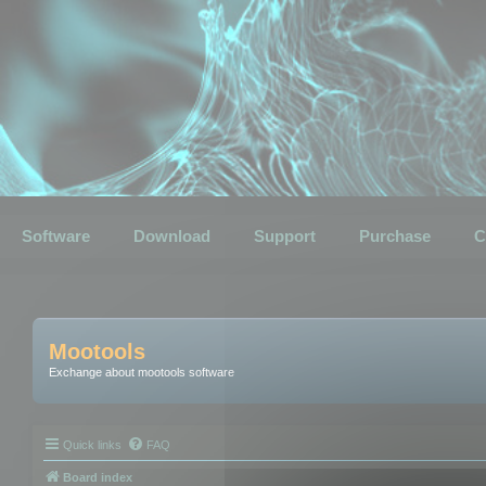
Software
Download
Support
Purchase
C
Mootools
Exchange about mootools software
Quick links
FAQ
Board index