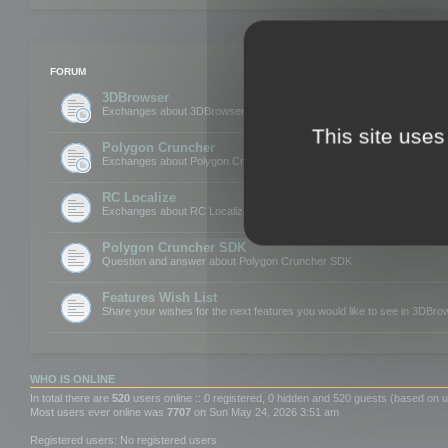
FORUM
3DBrowser
Exchanges about 3DBrowser
This site uses
Polygon Cruncher
Exchanges about Polygon Cruncher
RC Localize
Exchanges about RC Localize
Polygon Cruncher SDK
Question and answer about Polygon Cruncher SDK
Features Wish List
Share your wishes for the next features you would like to see in 3DBr
WHO IS ONLINE
In total there are
520
users online :: 0 registered, 0 hidden and 520 guests (based on u
Most users ever online was
7707
on Sun May 24, 2026 3:51 am
Registered users: No registered users