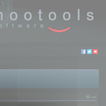
Login