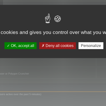
TO
 cookies and gives you control over what you w
OK, accept all
Deny all cookies
Personalize
owser or Polygon Cruncher
sers active over the past 5 minutes)