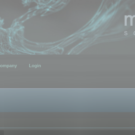
ompany
Login