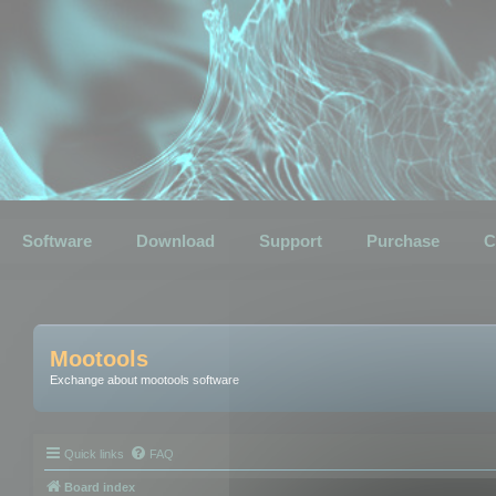
Software
Download
Support
Purchase
C
Mootools
Exchange about mootools software
Quick links
FAQ
Board index