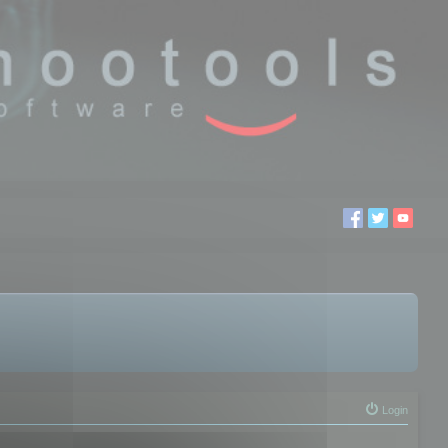
Login