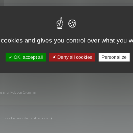
TO
 cookies and gives you control over what you w
OK, accept all
Deny all cookies
Personalize
owser or Polygon Cruncher
sers active over the past 5 minutes)