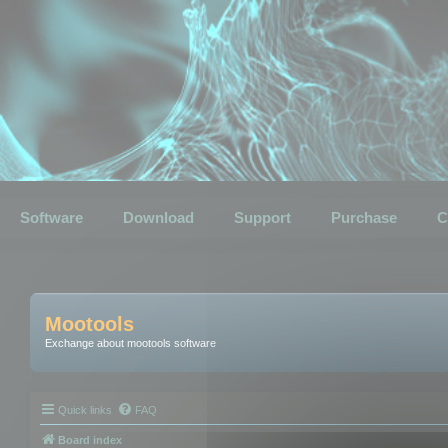
Software
Download
Support
Purchase
C
Mootools
Exchange about mootools software
Quick links
FAQ
Board index