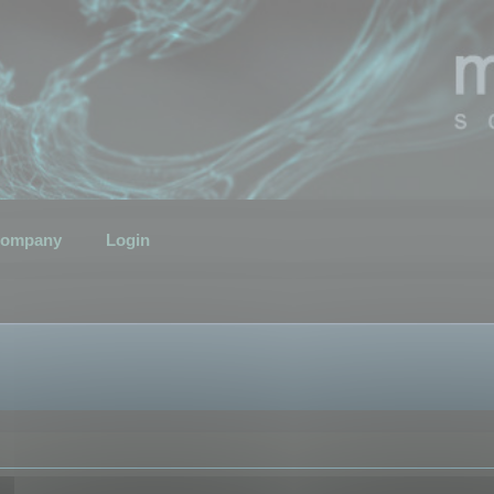
ompany
Login