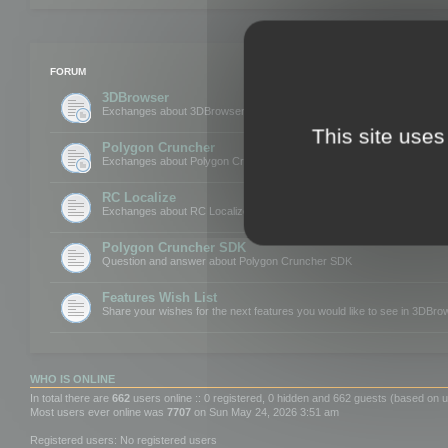
FORUM
3DBrowser
Exchanges about 3DBrowser
This site uses
Polygon Cruncher
Exchanges about Polygon Cruncher
RC Localize
Exchanges about RC Localize
Polygon Cruncher SDK
Question and answer about Polygon Cruncher SDK
Features Wish List
Share your wishes for the next features you would like to see in 3DBr
WHO IS ONLINE
In total there are
662
users online :: 0 registered, 0 hidden and 662 guests (based on u
Most users ever online was
7707
on Sun May 24, 2026 3:51 am
Registered users: No registered users