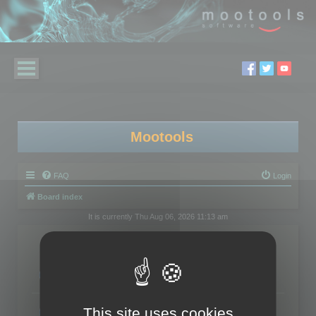
Mootools
FAQ
Login
Board index
It is currently Thu Aug 06, 2026 11:13 am
Forum
3DBrowser
Exchanges about 3DBrowser
Topics:
95
Polygon Cruncher
This site uses cookies
Exchanges about Polygon Cruncher