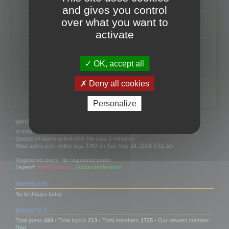
Topics:
88
and gives you control
RC Localize
over what you want to
Exchanges about RC Localize
Topics:
14
activate
Polygon Cruncher SDK
Question and answer about Polygon Cruncher SDK
Topics:
14
OK, accept all
Features Wish List
Share your wishes for the next features you would like to see
Deny all cookies
in 3DBrowser or Polygon Cruncher
Topics:
2
Personalize
WHO IS ONLINE
In total there are
793
users online :: 0 registered, 0 hidden and 793 guests
(based on users active over the past 5 minutes)
Most users ever online was
7707
on Sun May 24, 2026 3:51 am
Registered users: No registered users
Legend:
Administrators
,
Global moderators
BIRTHDAYS
No birthdays today
STATISTICS
Total posts
694
• Total topics
213
• Total members
1725
• Our newest member
Don