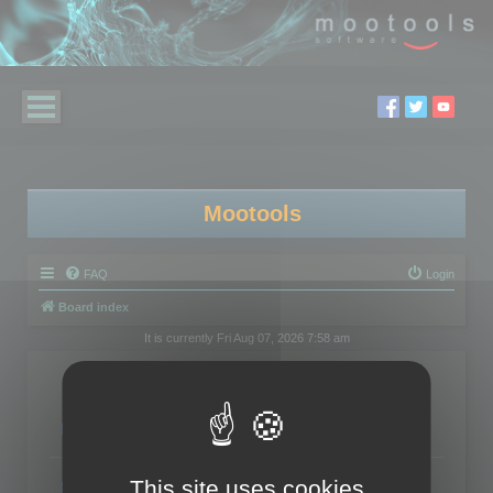
Mootools
FAQ
Login
Board index
It is currently Fri Aug 07, 2026 7:58 am
Forum
3DBrowser
Exchanges about 3DBrowser
Topics:
95
Polygon Cruncher
This site uses cookies
Exchanges about Polygon Cruncher