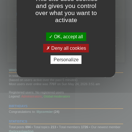
Topics:
88
and gives you control
RC Localize
over what you want to
Exchanges about RC Localize
Topics:
14
activate
Polygon Cruncher SDK
Question and answer about Polygon Cruncher SDK
Topics:
14
OK, accept all
Features Wish List
Share your wishes for the next features you would like to see
Deny all cookies
in 3DBrowser or Polygon Cruncher
Topics:
2
Personalize
WHO IS ONLINE
In total there are
610
users online :: 0 registered, 0 hidden and 610 guests
(based on users active over the past 5 minutes)
Most users ever online was
7707
on Sun May 24, 2026 3:51 am
Registered users: No registered users
Legend:
Administrators
,
Global moderators
BIRTHDAYS
Congratulations to:
lilycormier
(24)
STATISTICS
Total posts
694
• Total topics
213
• Total members
1726
• Our newest member
thetexaslawdog