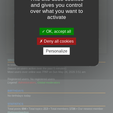
Topics:
88
and gives you control
RC Localize
over what you want to
Exchanges about RC Localize
Topics:
14
activate
Polygon Cruncher SDK
Question and answer about Polygon Cruncher SDK
Topics:
14
OK, accept all
Features Wish List
Share your wishes for the next features you would like to see
Deny all cookies
in 3DBrowser or Polygon Cruncher
Topics:
2
Personalize
WHO IS ONLINE
In total there are
722
users online :: 0 registered, 0 hidden and 722 guests
(based on users active over the past 5 minutes)
Most users ever online was
7707
on Sun May 24, 2026 3:51 am
Registered users: No registered users
Legend:
Administrators
,
Global moderators
BIRTHDAYS
No birthdays today
STATISTICS
Total posts
694
• Total topics
213
• Total members
1726
• Our newest member
thetexaslawdog