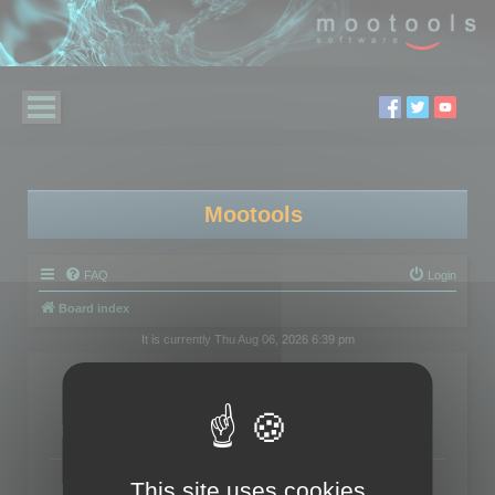
Mootools
FAQ
Login
Board index
It is currently Thu Aug 06, 2026 6:39 pm
Forum
3DBrowser
Exchanges about 3DBrowser
Topics:
95
Polygon Cruncher
This site uses cookies
Exchanges about Polygon Cruncher