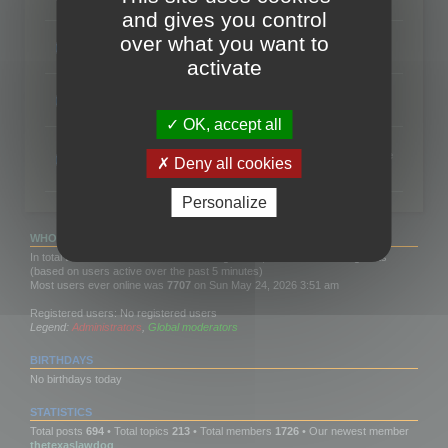
Topics:
88
and gives you control
RC Localize
over what you want to
Exchanges about RC Localize
Topics:
14
activate
Polygon Cruncher SDK
Question and answer about Polygon Cruncher SDK
Topics:
14
OK, accept all
Features Wish List
Share your wishes for the next features you would like to see
Deny all cookies
in 3DBrowser or Polygon Cruncher
Topics:
2
Personalize
WHO IS ONLINE
In total there are
712
users online :: 0 registered, 0 hidden and 712 guests
(based on users active over the past 5 minutes)
Most users ever online was
7707
on Sun May 24, 2026 3:51 am
Registered users: No registered users
Legend:
Administrators
,
Global moderators
BIRTHDAYS
No birthdays today
STATISTICS
Total posts
694
• Total topics
213
• Total members
1726
• Our newest member
thetexaslawdog