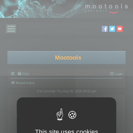
Mootools
FAQ
Login
Board index
It is currently Thu Aug 06, 2026 10:01 pm
Forum
3DBrowser
Exchanges about 3DBrowser
Topics:
95
Polygon Cruncher
This site uses cookies
Exchanges about Polygon Cruncher