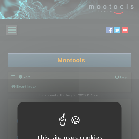
Mootools
FAQ
Login
Board index
It is currently Thu Aug 06, 2026 11:15 am
Forum
3DBrowser
Exchanges about 3DBrowser
Topics:
95
Polygon Cruncher
This site uses cookies
Exchanges about Polygon Cruncher