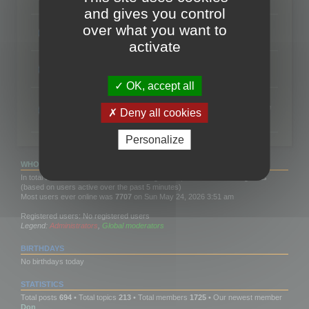
Topics:
88
and gives you control
RC Localize
over what you want to
Exchanges about RC Localize
Topics:
14
activate
Polygon Cruncher SDK
Question and answer about Polygon Cruncher SDK
Topics:
14
OK, accept all
Features Wish List
Share your wishes for the next features you would like to see
Deny all cookies
in 3DBrowser or Polygon Cruncher
Topics:
2
Personalize
WHO IS ONLINE
In total there are
704
users online :: 0 registered, 0 hidden and 704 guests
(based on users active over the past 5 minutes)
Most users ever online was
7707
on Sun May 24, 2026 3:51 am
Registered users: No registered users
Legend:
Administrators
,
Global moderators
BIRTHDAYS
No birthdays today
STATISTICS
Total posts
694
• Total topics
213
• Total members
1725
• Our newest member
Don