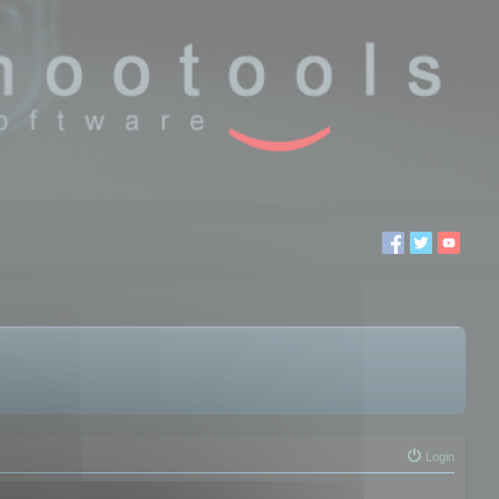
Login