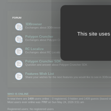
FORUM
3DBrowser
Exchanges about 3DBrowser
This site uses
Polygon Cruncher
Exchanges about Polygon Cruncher
RC Localize
Exchanges about RC Localize
Polygon Cruncher SDK
Question and answer about Polygon Cruncher SDK
Features Wish List
Share your wishes for the next features you would like to see in 3DBr
WHO IS ONLINE
In total there are
1409
users online :: 0 registered, 0 hidden and 1409 guests (based o
Most users ever online was
7707
on Sun May 24, 2026 3:51 am
Registered users: No registered users