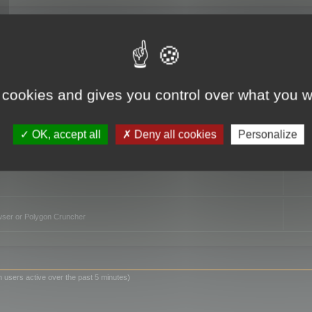
TO
 cookies and gives you control over what you w
OK, accept all
Deny all cookies
Personalize
owser or Polygon Cruncher
n users active over the past 5 minutes)