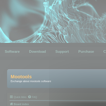
Software
Download
Support
Purchase
C
Mootools
Exchange about mootools software
Quick links
FAQ
Board index