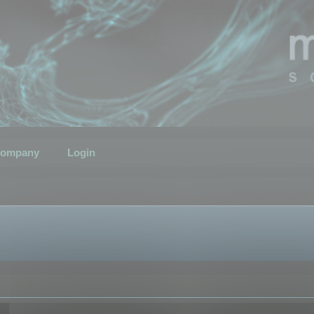
ompany
Login