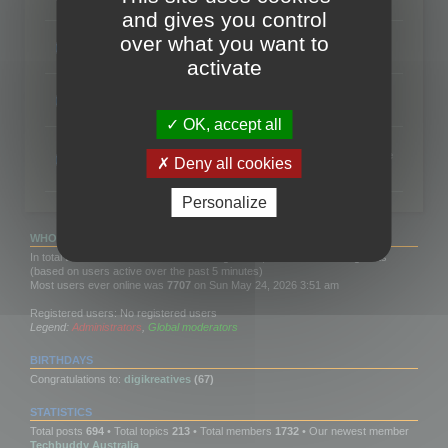
Topics:
88
and gives you control
RC Localize
over what you want to
Exchanges about RC Localize
Topics:
14
activate
Polygon Cruncher SDK
Question and answer about Polygon Cruncher SDK
Topics:
14
OK, accept all
Features Wish List
Share your wishes for the next features you would like to see
Deny all cookies
in 3DBrowser or Polygon Cruncher
Topics:
2
Personalize
WHO IS ONLINE
In total there are
632
users online :: 0 registered, 0 hidden and 632 guests
(based on users active over the past 5 minutes)
Most users ever online was
7707
on Sun May 24, 2026 3:51 am
Registered users: No registered users
Legend:
Administrators
,
Global moderators
BIRTHDAYS
Congratulations to:
digikreatives
(67)
STATISTICS
Total posts
694
• Total topics
213
• Total members
1732
• Our newest member
Techbuddy Australia