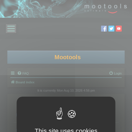
Mootools
FAQ
Login
Board index
It is currently Mon Aug 10, 2026 4:56 pm
Forum
3DBrowser
Exchanges about 3DBrowser
Topics:
95
Polygon Cruncher
This site uses cookies
Exchanges about Polygon Cruncher