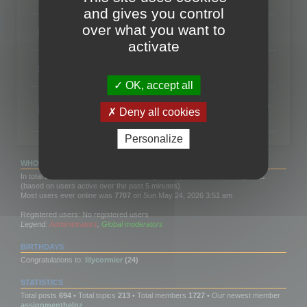
Topics:
88
and gives you control
RC Localize
over what you want to
Exchanges about RC Localize
Topics:
14
activate
Polygon Cruncher SDK
Question and answer about Polygon Cruncher SDK
Topics:
14
OK, accept all
Features Wish List
Share your wishes for the next features you would like to see
Deny all cookies
in 3DBrowser or Polygon Cruncher
Topics:
2
Personalize
WHO IS ONLINE
In total there are
622
users online :: 0 registered, 0 hidden and 622 guests
(based on users active over the past 5 minutes)
Most users ever online was
7707
on Sun May 24, 2026 3:51 am
Registered users: No registered users
Legend:
Administrators
,
Global moderators
BIRTHDAYS
Congratulations to:
lilycormier
(24)
STATISTICS
Total posts
694
• Total topics
213
• Total members
1727
• Our newest member
assignmenthelpz