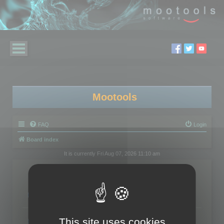
Mootools
FAQ
Login
Board index
It is currently Fri Aug 07, 2026 11:10 am
Forum
3DBrowser
Exchanges about 3DBrowser
Topics:
95
Polygon Cruncher
This site uses cookies
Exchanges about Polygon Cruncher