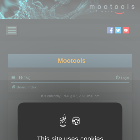
Mootools
FAQ
Login
Board index
It is currently Fri Aug 07, 2026 8:31 am
Forum
3DBrowser
Exchanges about 3DBrowser
Topics:
95
Polygon Cruncher
This site uses cookies
Exchanges about Polygon Cruncher