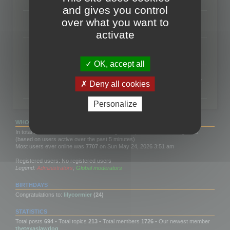
Topics:
88
and gives you control
RC Localize
over what you want to
Exchanges about RC Localize
Topics:
14
activate
Polygon Cruncher SDK
Question and answer about Polygon Cruncher SDK
Topics:
14
OK, accept all
Features Wish List
Share your wishes for the next features you would like to see
Deny all cookies
in 3DBrowser or Polygon Cruncher
Topics:
2
Personalize
WHO IS ONLINE
In total there are
595
users online :: 0 registered, 0 hidden and 595 guests
(based on users active over the past 5 minutes)
Most users ever online was
7707
on Sun May 24, 2026 3:51 am
Registered users: No registered users
Legend:
Administrators
,
Global moderators
BIRTHDAYS
Congratulations to:
lilycormier
(24)
STATISTICS
Total posts
694
• Total topics
213
• Total members
1726
• Our newest member
thetexaslawdog