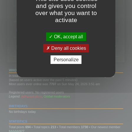
Topics:
88
and gives you control
RC Localize
over what you want to
Exchanges about RC Localize
Topics:
14
activate
Polygon Cruncher SDK
Question and answer about Polygon Cruncher SDK
Topics:
14
OK, accept all
Features Wish List
Share your wishes for the next features you would like to see
Deny all cookies
in 3DBrowser or Polygon Cruncher
Topics:
2
Personalize
WHO IS ONLINE
In total there are
577
users online :: 0 registered, 0 hidden and 577 guests
(based on users active over the past 5 minutes)
Most users ever online was
7707
on Sun May 24, 2026 3:51 am
Registered users: No registered users
Legend:
Administrators
,
Global moderators
BIRTHDAYS
No birthdays today
STATISTICS
Total posts
694
• Total topics
213
• Total members
1730
• Our newest member
hhhhh927