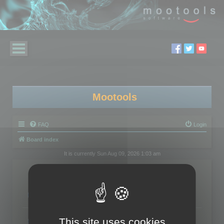
Mootools
FAQ
Login
Board index
It is currently Sun Aug 09, 2026 1:03 am
Forum
3DBrowser
Exchanges about 3DBrowser
Topics:
95
Polygon Cruncher
This site uses cookies
Exchanges about Polygon Cruncher