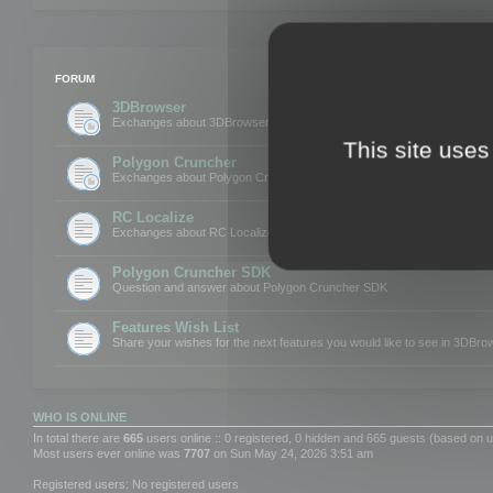
FORUM
3DBrowser
Exchanges about 3DBrowser
This site uses
Polygon Cruncher
Exchanges about Polygon Cruncher
RC Localize
Exchanges about RC Localize
Polygon Cruncher SDK
Question and answer about Polygon Cruncher SDK
Features Wish List
Share your wishes for the next features you would like to see in 3DBr
WHO IS ONLINE
In total there are
665
users online :: 0 registered, 0 hidden and 665 guests (based on u
Most users ever online was
7707
on Sun May 24, 2026 3:51 am
Registered users: No registered users