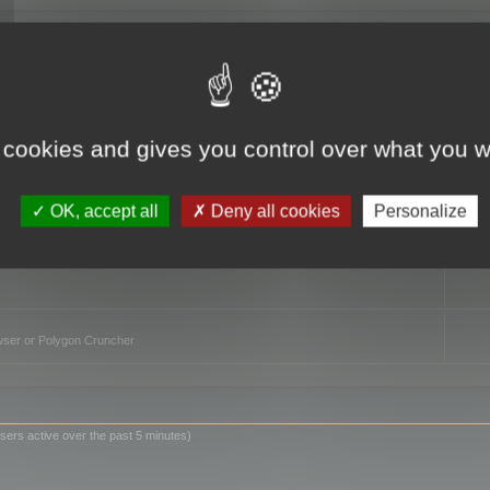
TO
 cookies and gives you control over what you w
OK, accept all
Deny all cookies
Personalize
owser or Polygon Cruncher
sers active over the past 5 minutes)