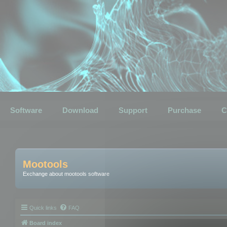
Software
Download
Support
Purchase
C
Mootools
Exchange about mootools software
Quick links
FAQ
Board index