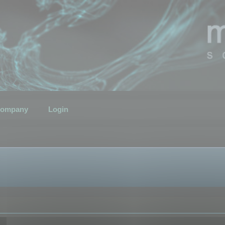
ompany
Login