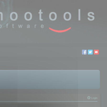
Login