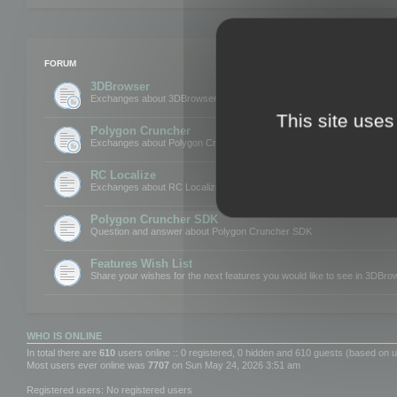
FORUM
3DBrowser
Exchanges about 3DBrowser
This site uses
Polygon Cruncher
Exchanges about Polygon Cruncher
RC Localize
Exchanges about RC Localize
Polygon Cruncher SDK
Question and answer about Polygon Cruncher SDK
Features Wish List
Share your wishes for the next features you would like to see in 3DBr
WHO IS ONLINE
In total there are
610
users online :: 0 registered, 0 hidden and 610 guests (based on u
Most users ever online was
7707
on Sun May 24, 2026 3:51 am
Registered users: No registered users