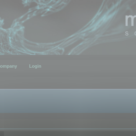
ompany
Login