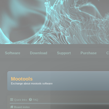
Software
Download
Support
Purchase
C
Mootools
Exchange about mootools software
Quick links
FAQ
Board index