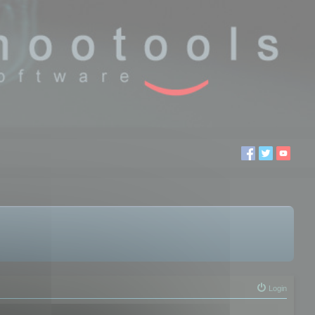
Login