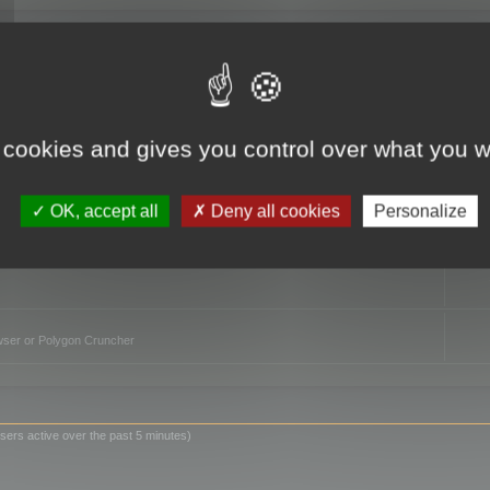
TO
 cookies and gives you control over what you w
OK, accept all
Deny all cookies
Personalize
owser or Polygon Cruncher
sers active over the past 5 minutes)