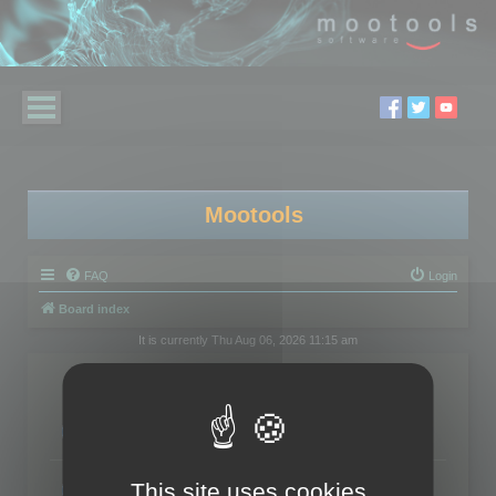
Mootools
FAQ
Login
Board index
It is currently Thu Aug 06, 2026 11:15 am
Forum
3DBrowser
Exchanges about 3DBrowser
Topics:
95
Polygon Cruncher
This site uses cookies
Exchanges about Polygon Cruncher