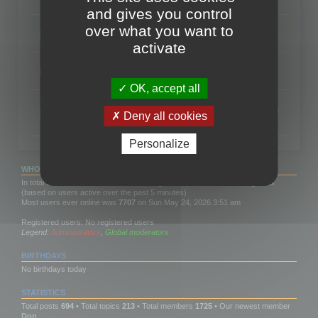
Topics:
88
and gives you control
RC Localize
over what you want to
Exchanges about RC Localize
Topics:
14
activate
Polygon Cruncher SDK
Question and answer about Polygon Cruncher SDK
Topics:
14
OK, accept all
Features Wish List
Share your wishes for the next features you would like to see
Deny all cookies
in 3DBrowser or Polygon Cruncher
Topics:
2
Personalize
WHO IS ONLINE
In total there are
733
users online :: 0 registered, 0 hidden and 733 guests
(based on users active over the past 5 minutes)
Most users ever online was
7707
on Sun May 24, 2026 3:51 am
Registered users: No registered users
Legend:
Administrators
,
Global moderators
BIRTHDAYS
No birthdays today
STATISTICS
Total posts
694
• Total topics
213
• Total members
1725
• Our newest member
Don