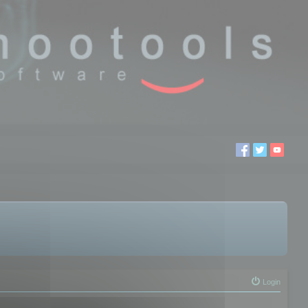
Login