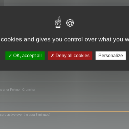
TO
 cookies and gives you control over what you w
OK, accept all
Deny all cookies
Personalize
owser or Polygon Cruncher
sers active over the past 5 minutes)