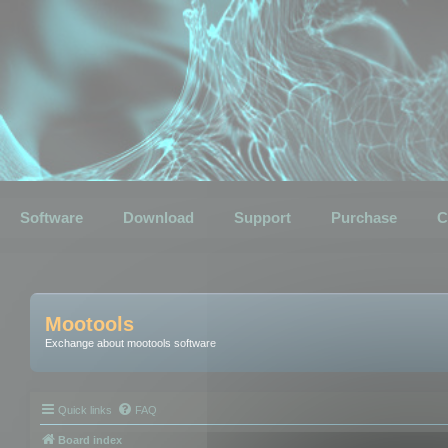
Software
Download
Support
Purchase
C
Mootools
Exchange about mootools software
Quick links
FAQ
Board index