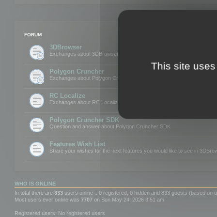
FORUM
3DBrowser
Exchanges about 3DBrowser
This site uses
Polygon Cruncher
Exchanges about Polygon Cruncher
RC Localize
Exchanges about RC Localize
Polygon Cruncher SDK
Question and answer about Polygon Cruncher SDK
Features Wish List
Share your wishes for the next features you would like to see in 3DBr
WHO IS ONLINE
In total there are
833
users online :: 0 registered, 0 hidden and 833 guests (based on u
Most users ever online was
7707
on Sun May 24, 2026 3:51 am
Registered users: No registered users