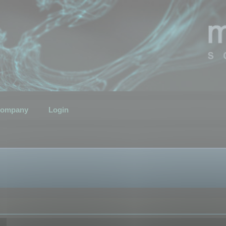
ompany
Login